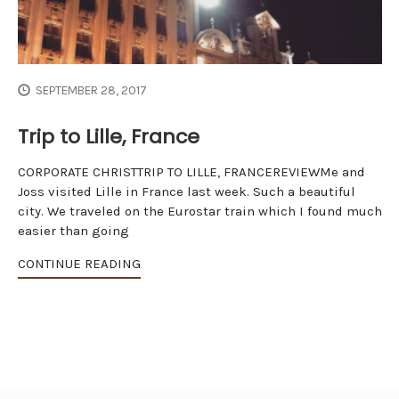
SEPTEMBER 28, 2017
Trip to Lille, France
CORPORATE CHRISTTRIP TO LILLE, FRANCEREVIEWMe and
Joss visited Lille in France last week. Such a beautiful
city. We traveled on the Eurostar train which I found much
easier than going
CONTINUE READING