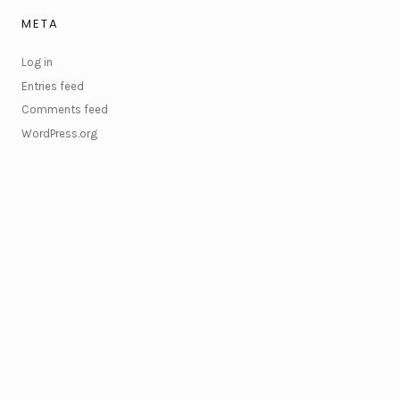
META
Log in
Entries feed
Comments feed
WordPress.org