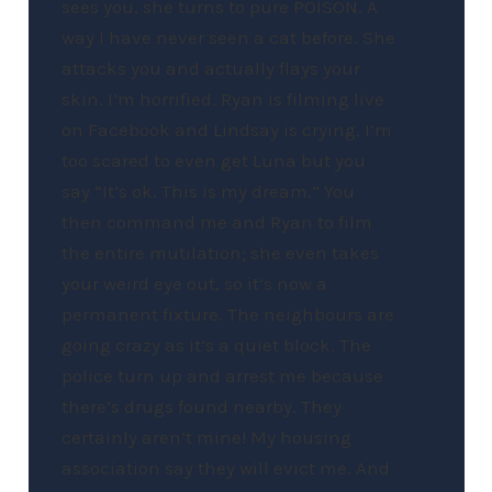
sees you, she turns to pure POISON. A
way I have never seen a cat before. She
attacks you and actually flays your
skin. I’m horrified. Ryan is filming live
on Facebook and Lindsay is crying. I’m
too scared to even get Luna but you
say “It’s ok. This is my dream.” You
then command me and Ryan to film
the entire mutilation; she even takes
your weird eye out, so it’s now a
permanent fixture. The neighbours are
going crazy as it’s a quiet block. The
police turn up and arrest me because
there’s drugs found nearby. They
certainly aren’t mine! My housing
association say they will evict me. And