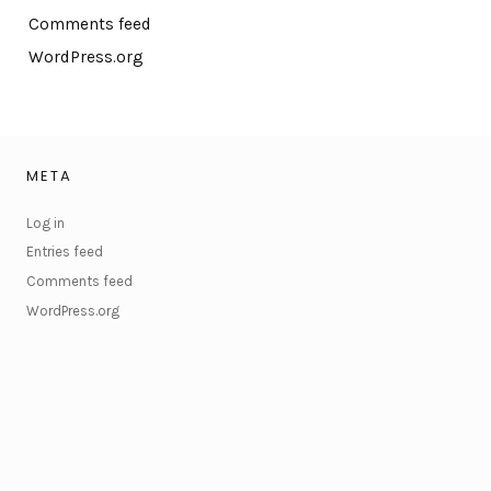
Comments feed
WordPress.org
META
Log in
Entries feed
Comments feed
WordPress.org