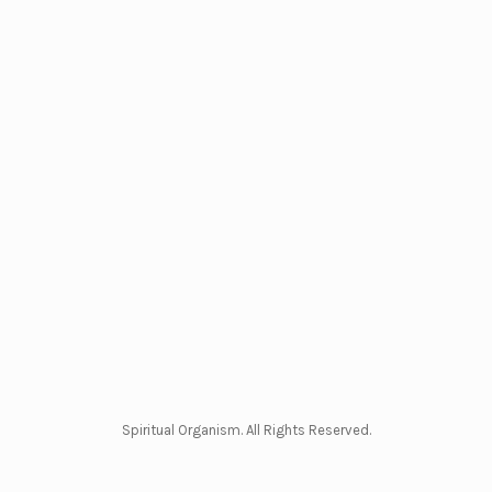
Spiritual Organism. All Rights Reserved.