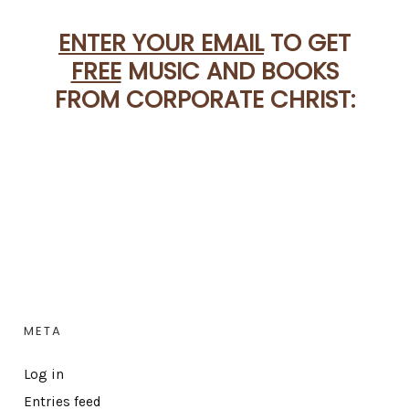
ENTER YOUR EMAIL
TO GET
FREE
MUSIC AND BOOKS
FROM CORPORATE CHRIST:
META
Log in
Entries feed