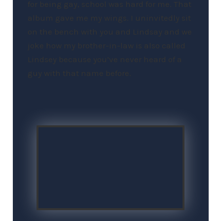
for being gay, school was hard for me. That
album gave me my wings. I uninvitedly sit
on the bench with you and Lindsay and we
joke how my brother-in-law is also called
Lindsey because you’ve never heard of a
guy with that name before.