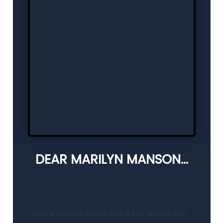
DEAR MARILYN MANSON...
I had a dream about you a few weeks ago.