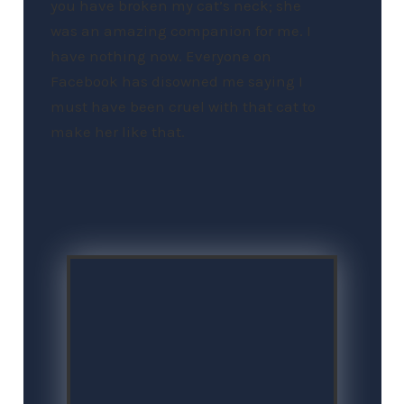
you have broken my cat’s neck; she
was an amazing companion for me. I
have nothing now. Everyone on
Facebook has disowned me saying I
must have been cruel with that cat to
make her like that.