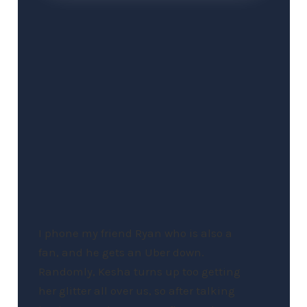
I phone my friend Ryan who is also a
fan, and he gets an Uber down.
Randomly, Kesha turns up too getting
her glitter all over us, so after talking