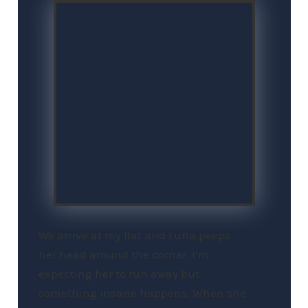
We arrive at my flat and Luna peeps
her head around the corner. I’m
expecting her to run away but
something insane happens. When she