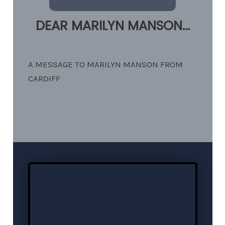
DEAR MARILYN MANSON...
A MESSAGE TO MARILYN MANSON FROM
CARDIFF