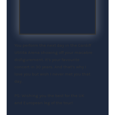
You perform the next day in the Cardiff
Utilita Arena showing off your macabre
disfigurement. It’s your favourite
concert in 30 years. And that’s why I
love you but wish I never met you that
day.
PS: Wishing you the best for the UK
and European leg of the tour!