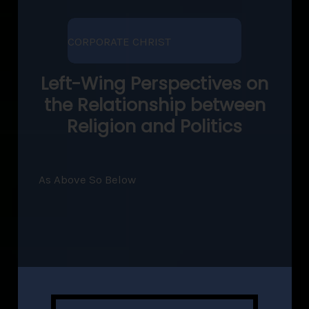
CORPORATE CHRIST
Left-Wing Perspectives on
the Relationship between
Religion and Politics
As Above So Below