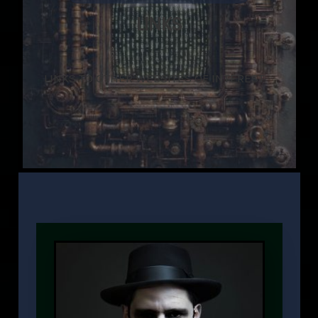
LINKS
LINKS TO OTHER WEBSITES OF INTEREST