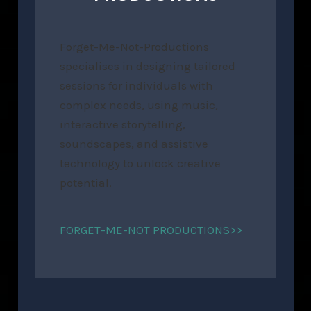
Forget-Me-Not-Productions
specialises in designing tailored
sessions for individuals with
complex needs, using music,
interactive storytelling,
soundscapes, and assistive
technology to unlock creative
potential.
FORGET-ME-NOT PRODUCTIONS>>