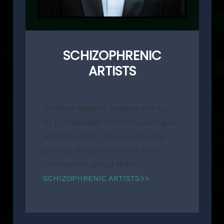
SCHIZOPHRENIC
ARTISTS
Another Website created and run
by by Corporate Christ focussing on
Mental Health Issues. Includes
profiles of Gay Musicians and
information about them.
SCHIZOPHRENIC ARTISTS>>