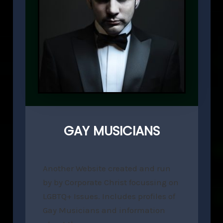
GAY MUSICIANS
Another Website created and run
by by Corporate Christ focussing on
LGBTQ+ Issues. Includes profiles of
Gay Musicians and information