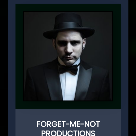
FORGET-ME-NOT
PRODUCTIONS