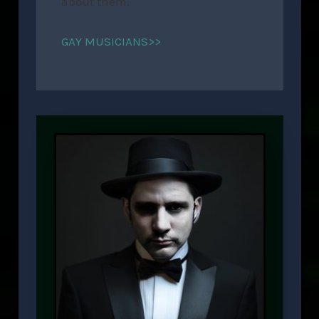
about them.
GAY MUSICIANS>>