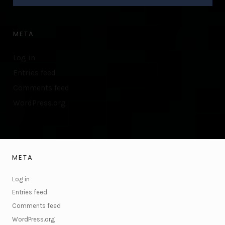
META
Log in
Entries feed
Comments feed
WordPress.org
META
Log in
Entries feed
Comments feed
WordPress.org