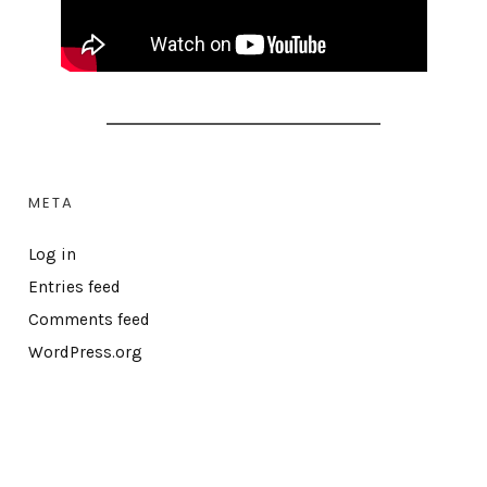
META
Log in
Entries feed
Comments feed
WordPress.org