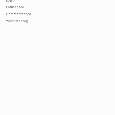
Log in
Entries feed
Comments feed
WordPress.org