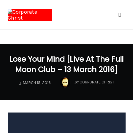
google.com, pub-1040772696461900, DIRECT,
f08c47fec0942fa0
Toggl
naviga
Skip
to
Lose Your Mind [Live At The Full
content
Moon Club – 13 March 2016]
BY
CORPORATE CHRIST
MARCH 15, 2016