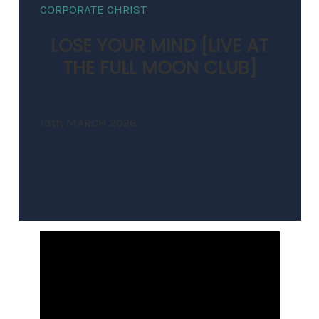
CORPORATE CHRIST
LOSE YOUR MIND [LIVE AT
THE FULL MOON CLUB]
13th MARCH 2026