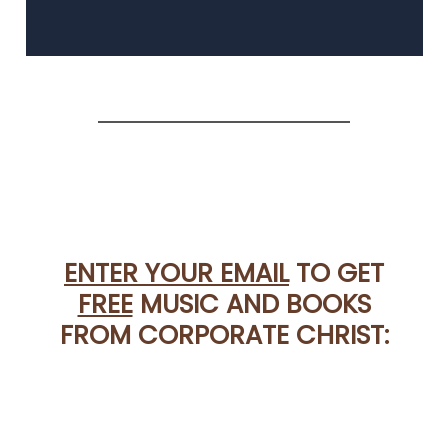
ENTER YOUR EMAIL
TO GET
FREE
MUSIC AND BOOKS
FROM CORPORATE CHRIST: