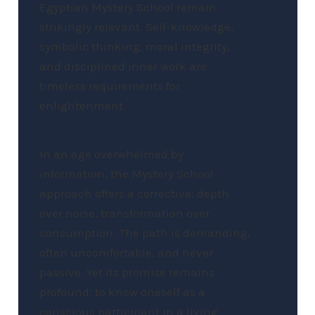
Egyptian Mystery School remain
strikingly relevant. Self-knowledge,
symbolic thinking, moral integrity,
and disciplined inner work are
timeless requirements for
enlightenment.
In an age overwhelmed by
information, the Mystery School
approach offers a corrective: depth
over noise, transformation over
consumption. The path is demanding,
often uncomfortable, and never
passive. Yet its promise remains
profound: to know oneself as a
conscious participant in a living