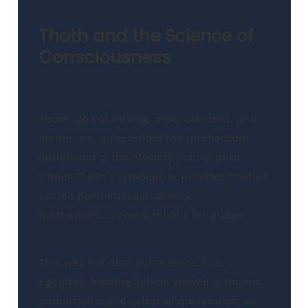
Thoth and the Science of
Consciousness
Thoth, god of writing, measurement, and
divine law, represented the intellectual
dimension of the Mystery School path.
Under Thoth’s symbolism, initiates studied
sacred geometry, astronomy,
mathematics, and symbolic language.
This was not abstract science. The
Egyptian Mystery School viewed numbers,
proportions, and celestial movements as