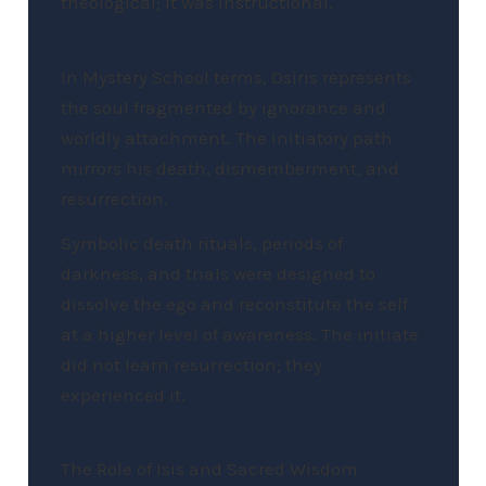
theological; it was instructional.
In Mystery School terms, Osiris represents
the soul fragmented by ignorance and
worldly attachment. The initiatory path
mirrors his death, dismemberment, and
resurrection.
Symbolic death rituals, periods of
darkness, and trials were designed to
dissolve the ego and reconstitute the self
at a higher level of awareness. The initiate
did not learn resurrection; they
experienced it.
The Role of Isis and Sacred Wisdom