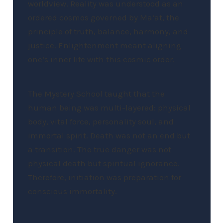
worldview. Reality was understood as an
ordered cosmos governed by Ma’at, the
principle of truth, balance, harmony, and
justice. Enlightenment meant aligning
one’s inner life with this cosmic order.
The Mystery School taught that the
human being was multi-layered: physical
body, vital force, personality soul, and
immortal spirit. Death was not an end but
a transition. The true danger was not
physical death but spiritual ignorance.
Therefore, initiation was preparation for
conscious immortality.