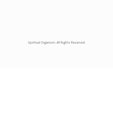
Spiritual Organism. All Rights Reserved.