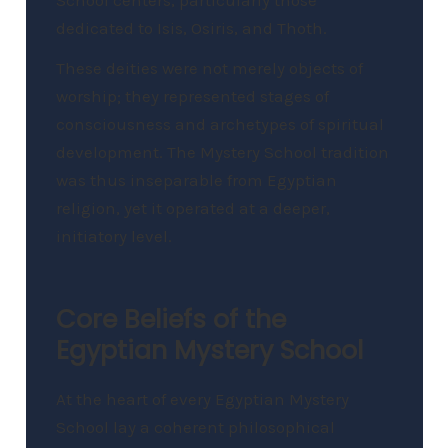
dedicated to Isis, Osiris, and Thoth.
These deities were not merely objects of
worship; they represented stages of
consciousness and archetypes of spiritual
development. The Mystery School tradition
was thus inseparable from Egyptian
religion, yet it operated at a deeper,
initiatory level.
Core Beliefs of the
Egyptian Mystery School
At the heart of every Egyptian Mystery
School lay a coherent philosophical