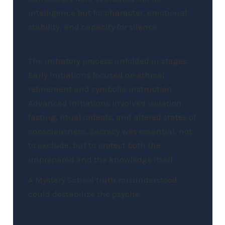
intelligence but for character, emotional
stability, and capacity for silence.
The initiatory process unfolded in stages.
Early initiations focused on ethical
refinement and symbolic instruction.
Advanced initiations involved isolation,
fasting, ritual ordeals, and altered states of
consciousness. Secrecy was essential, not
to exclude, but to protect both the
unprepared and the knowledge itself.
A Mystery School truth misunderstood
could destabilize the psyche.