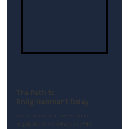
The Path to
Enlightenment Today
While the ancient temples stand
largely silent, the principles of the