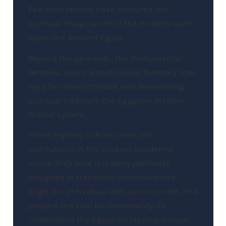
Few civilizations have captured the
spiritual imagination of the modern world
quite like Ancient Egypt.
Beyond the pyramids, the monumental
temples, and the meticulous funerary rites
lay a far more intimate and demanding
spiritual tradition: the Egyptian Mystery
School system.
These Mystery Schools were not
institutions in the modern academic
sense; they were initiatory pathways
designed to transform consciousness,
align the individual with cosmic order, and
prepare the soul for immortality. To
understand the Egyptian Mystery School