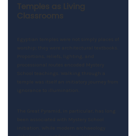
Temples as Living
Classrooms
Egyptian temples were not simply places of
worship; they were architectural textbooks.
Proportions, reliefs, lighting, and
processional routes encoded Mystery
School teachings. Walking through a
temple was itself an initiatory journey from
ignorance to illumination.
The Great Pyramid, in particular, has long
been associated with Mystery School
initiation. While modern archaeology