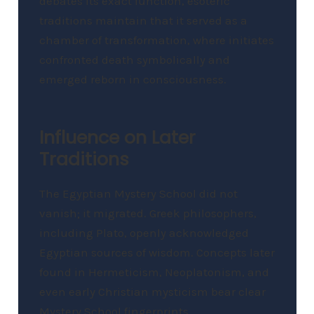
debates its exact function, esoteric
traditions maintain that it served as a
chamber of transformation, where initiates
confronted death symbolically and
emerged reborn in consciousness.
Influence on Later
Traditions
The Egyptian Mystery School did not
vanish; it migrated. Greek philosophers,
including Plato, openly acknowledged
Egyptian sources of wisdom. Concepts later
found in Hermeticism, Neoplatonism, and
even early Christian mysticism bear clear
Mystery School fingerprints.