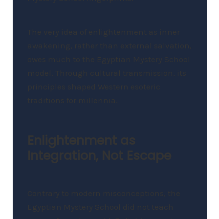
The very idea of enlightenment as inner
awakening, rather than external salvation,
owes much to the Egyptian Mystery School
model. Through cultural transmission, its
principles shaped Western esoteric
traditions for millennia.
Enlightenment as
Integration, Not Escape
Contrary to modern misconceptions, the
Egyptian Mystery School did not teach