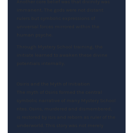
Another core belief was that divinity was
immanent. The gods were not distant
rulers but symbolic expressions of
universal forces mirrored within the
human psyche.
Through Mystery School training, the
initiate learned to awaken these divine
potentials internally.
Osiris and the Myth of Initiation
The myth of Osiris formed the central
symbolic narrative of many Mystery School
rites. Osiris, murdered and dismembered,
is restored by Isis and reborn as ruler of the
underworld. This story was not merely