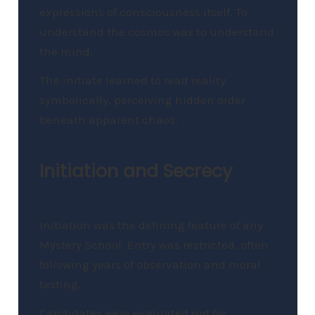
expressions of consciousness itself. To
understand the cosmos was to understand
the mind.
The initiate learned to read reality
symbolically, perceiving hidden order
beneath apparent chaos.
Initiation and Secrecy
Initiation was the defining feature of any
Mystery School. Entry was restricted, often
following years of observation and moral
testing.
Candidates were evaluated not for