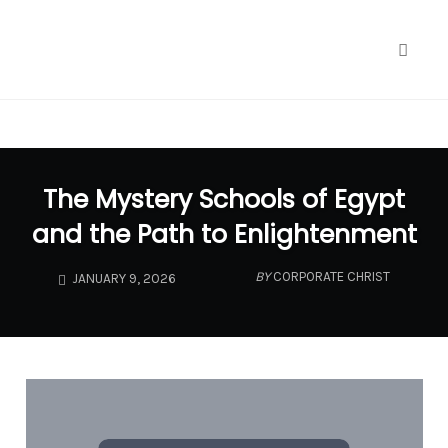
google.com, pub-1040772696461900, DIRECT,
f08c47fec0942fa0
Toggl
naviga
Skip
to
The Mystery Schools of Egypt
content
and the Path to Enlightenment
BY
CORPORATE CHRIST
JANUARY 9, 2026