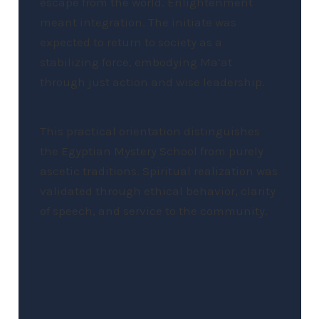
escape from the world. Enlightenment
meant integration. The initiate was
expected to return to society as a
stabilizing force, embodying Ma’at
through just action and wise leadership.
This practical orientation distinguishes
the Egyptian Mystery School from purely
ascetic traditions. Spiritual realization was
validated through ethical behavior, clarity
of speech, and service to the community.