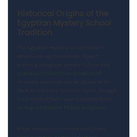
Historical Origins of the
Egyptian Mystery School
Tradition
The Egyptian Mystery School system
developed over thousands of years,
evolving alongside temple culture and
priesthood hierarchies. Evidence of
initiatory practices can be traced as far
back as the Early Dynastic Period, though
they reached their most elaborate forms
during the Old and Middle Kingdoms.
Major temples functioned as Mystery
School centers, particularly those