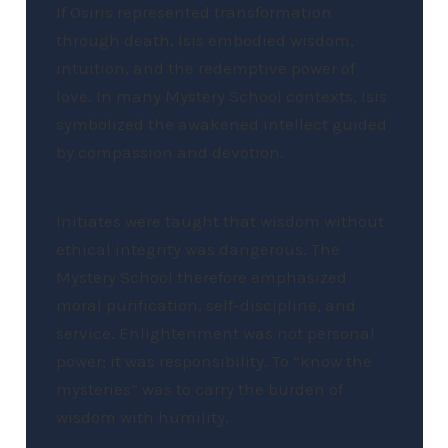
If Osiris represented transformation
through death, Isis embodied wisdom,
intuition, and the redemptive power of
love. In many Mystery School contexts, Isis
symbolized the awakened intellect guided
by compassion and devotion.
Initiates were taught that wisdom without
ethical integrity was dangerous. The
Mystery School therefore emphasized
moral purification, self-discipline, and
service. Enlightenment was not personal
power; it was responsibility. To “know the
mysteries” was to carry the burden of
wisdom with humility.