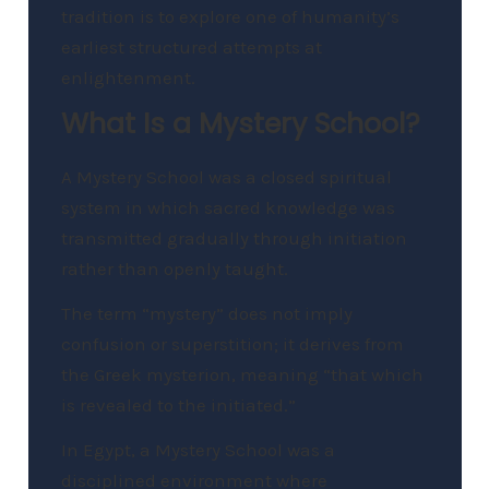
tradition is to explore one of humanity’s
earliest structured attempts at
enlightenment.
What Is a Mystery School?
A Mystery School was a closed spiritual
system in which sacred knowledge was
transmitted gradually through initiation
rather than openly taught.
The term “mystery” does not imply
confusion or superstition; it derives from
the Greek mysterion, meaning “that which
is revealed to the initiated.”
In Egypt, a Mystery School was a
disciplined environment where