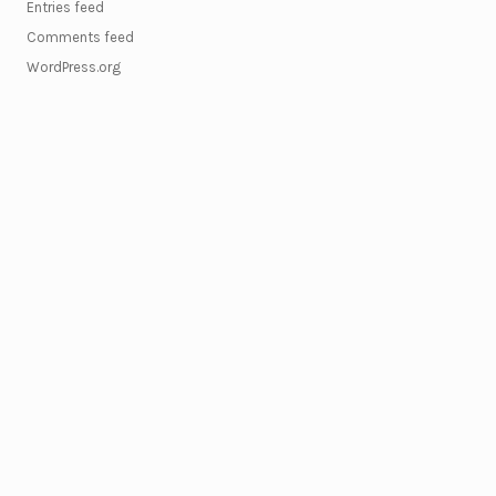
Entries feed
Comments feed
WordPress.org