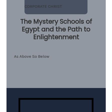
CORPORATE CHRIST
The Mystery Schools of
Egypt and the Path to
Enlightenment
As Above So Below