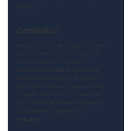
cosmos.
Conclusion
The Mystery Schools of Egypt represent
one of humanity’s earliest and most
sophisticated models of spiritual
development. Rooted in myth, ritual,
ethics, and cosmology, the Egyptian
Mystery School was a complete system
for awakening the soul. Its teachings
insist that enlightenment is not given
but earned, not declared but
embodied.