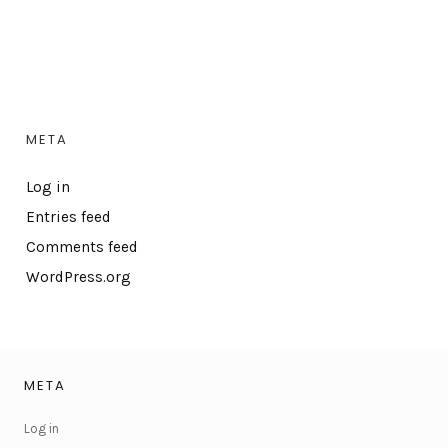
META
Log in
Entries feed
Comments feed
WordPress.org
META
Log in