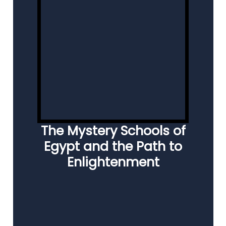
The Mystery Schools of
Egypt and the Path to
Enlightenment