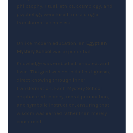
philosophy, ritual, ethics, cosmology, and
psychology were fused into a single
transformative process.
Unlike modern education, an
Egyptian
Mystery School
was experiential.
Knowledge was embodied, enacted, and
lived. The goal was not belief but
gnosis
,
direct knowing through inner
transformation. Each Mystery School
emphasized secrecy, moral purification,
and symbolic instruction, ensuring that
wisdom was earned rather than merely
consumed.