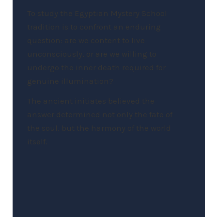
To study the Egyptian Mystery School
tradition is to confront an enduring
question: are we content to live
unconsciously, or are we willing to
undergo the inner death required for
genuine illumination?
The ancient initiates believed the
answer determined not only the fate of
the soul, but the harmony of the world
itself.