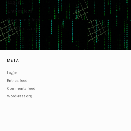
Log in
Entries feed
Comments feed
WordPress.org
META
Log in
Entries feed
Comments feed
WordPress.org