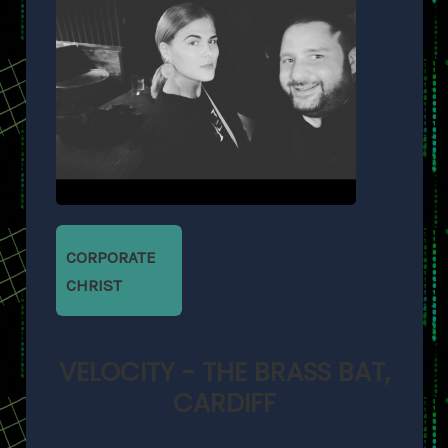
CORPORATE
CHRIST
VELOCITY - THE BRASS BAT,
CARDIFF