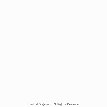
Spiritual Organism. All Rights Reserved.