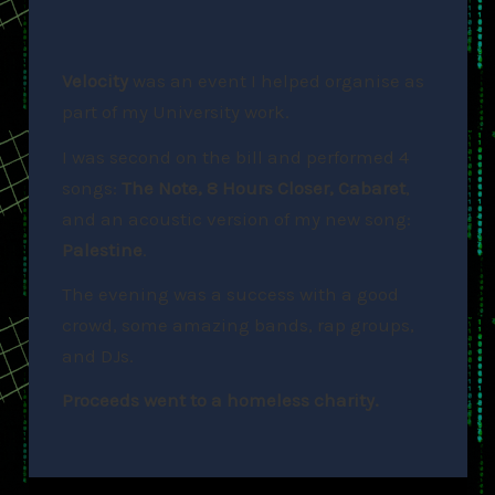
Velocity
was an event I helped organise as
part of my University work.
I was second on the bill and performed 4
songs:
The Note, 8 Hours Closer, Cabaret
,
and an acoustic version of my new song:
Palestine
.
The evening was a success with a good
crowd, some amazing bands, rap groups,
and DJs.
Proceeds went to a homeless charity.