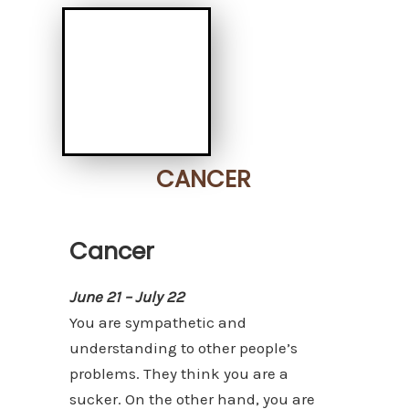
CANCER
Cancer
June 21 – July 22
You are sympathetic and
understanding to other people’s
problems. They think you are a
sucker. On the other hand, you are