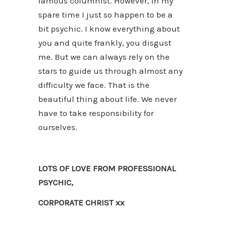
famous columnist. However, in my
spare time I just so happen to be a
bit psychic. I know everything about
you and quite frankly, you disgust
me. But we can always rely on the
stars to guide us through almost any
difficulty we face. That is the
beautiful thing about life. We never
have to take responsibility for
ourselves.
LOTS OF LOVE FROM PROFESSIONAL
PSYCHIC,
CORPORATE CHRIST xx