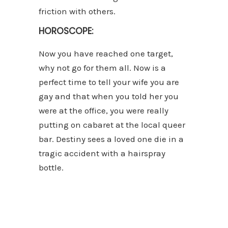
friction with others.
HOROSCOPE:
Now you have reached one target,
why not go for them all. Now is a
perfect time to tell your wife you are
gay and that when you told her you
were at the office, you were really
putting on cabaret at the local queer
bar. Destiny sees a loved one die in a
tragic accident with a hairspray
bottle.