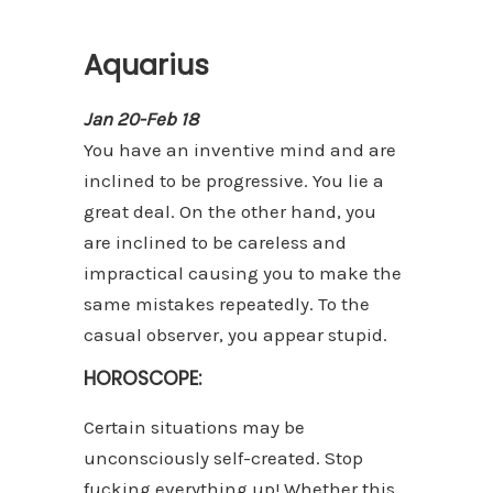
Aquarius
Jan 20-Feb 18
You have an inventive mind and are
inclined to be progressive. You lie a
great deal. On the other hand, you
are inclined to be careless and
impractical causing you to make the
same mistakes repeatedly. To the
casual observer, you appear stupid.
HOROSCOPE:
Certain situations may be
unconsciously self-created. Stop
fucking everything up! Whether this