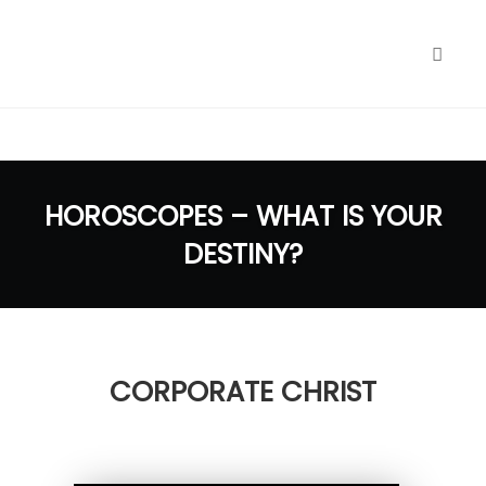
google.com, pub-1040772696461900, DIRECT,
f08c47fec0942fa0
Toggl
naviga
Skip
to
HOROSCOPES – WHAT IS YOUR
content
DESTINY?
CORPORATE CHRIST