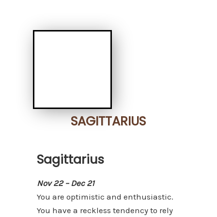
SAGITTARIUS
Sagittarius
Nov 22 – Dec 21
You are optimistic and enthusiastic.
You have a reckless tendency to rely