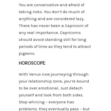
You are conservative and afraid of
taking risks. You don’t do much of
anything and are considered lazy.
There has never been a Capricorn of
any real importance. Capricorns
should avoid standing still for long
periods of time as they tend to attract
pigeons.
HOROSCOPE:
With Venus now journeying through
your relationship zone, you’re bound
to be over emotional. Just detach
yourself and look from both sides.
Stop whining – everyone has
problems. they eventually pass – but