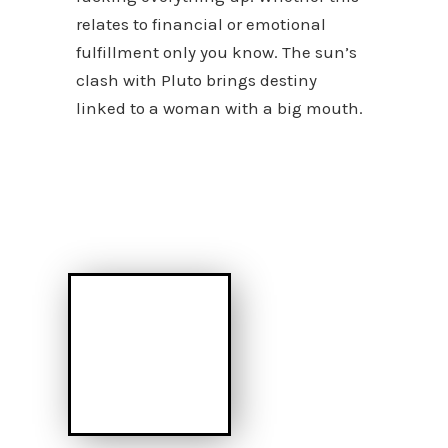
relates to financial or emotional
fulfillment only you know. The sun’s
clash with Pluto brings destiny
linked to a woman with a big mouth.