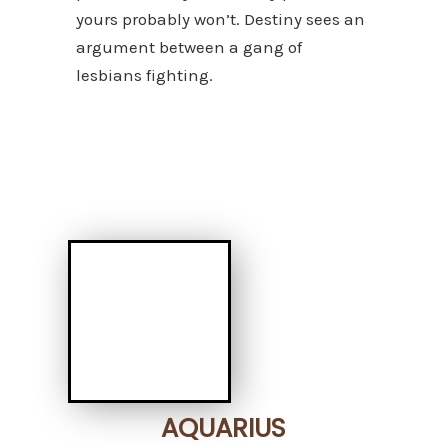
yours probably won’t. Destiny sees an
argument between a gang of
lesbians fighting.
AQUARIUS