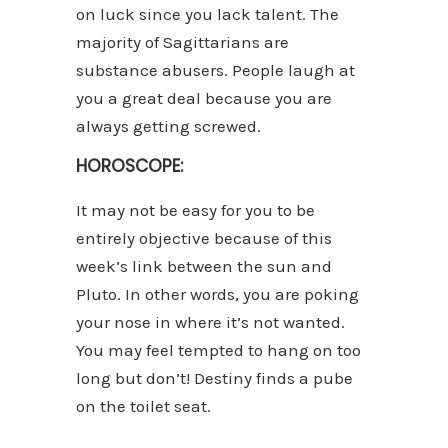
on luck since you lack talent. The
majority of Sagittarians are
substance abusers. People laugh at
you a great deal because you are
always getting screwed.
HOROSCOPE:
It may not be easy for you to be
entirely objective because of this
week’s link between the sun and
Pluto. In other words, you are poking
your nose in where it’s not wanted.
You may feel tempted to hang on too
long but don’t! Destiny finds a pube
on the toilet seat.