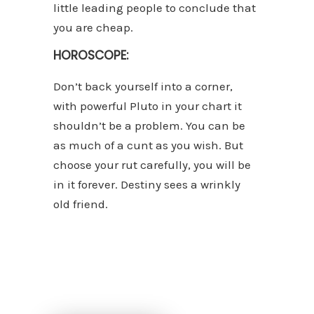
little leading people to conclude that
you are cheap.
HOROSCOPE:
Don’t back yourself into a corner,
with powerful Pluto in your chart it
shouldn’t be a problem. You can be
as much of a cunt as you wish. But
choose your rut carefully, you will be
in it forever. Destiny sees a wrinkly
old friend.