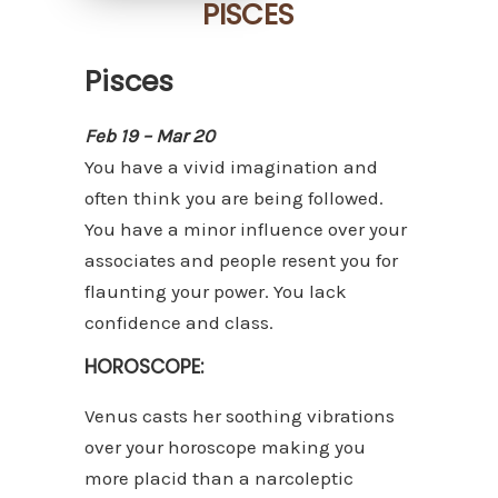
PISCES
Pisces
Feb 19 – Mar 20
You have a vivid imagination and
often think you are being followed.
You have a minor influence over your
associates and people resent you for
flaunting your power. You lack
confidence and class.
HOROSCOPE:
Venus casts her soothing vibrations
over your horoscope making you
more placid than a narcoleptic