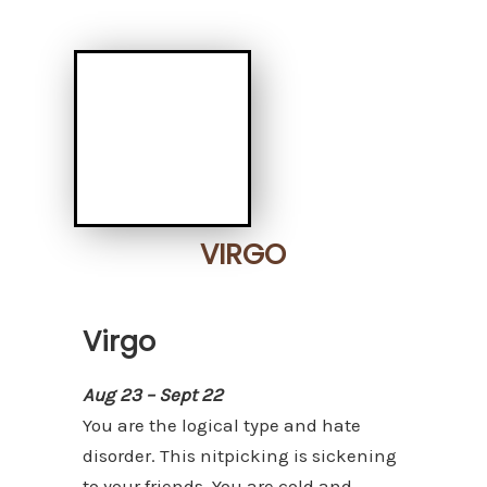
VIRGO
Virgo
Aug 23 – Sept 22
You are the logical type and hate
disorder. This nitpicking is sickening
to your friends. You are cold and