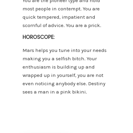
You are the pioneer type and hold
most people in contempt. You are
quick tempered, impatient and
scornful of advice. You are a prick.
HOROSCOPE:
Mars helps you tune into your needs
making you a selfish bitch. Your
enthusiasm is building up and
wrapped up in yourself, you are not
even noticing anybody else. Destiny
sees a man in a pink bikini.