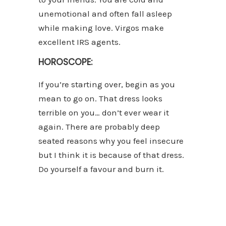
unemotional and often fall asleep
while making love. Virgos make
excellent IRS agents.
HOROSCOPE:
If you’re starting over, begin as you
mean to go on. That dress looks
terrible on you… don’t ever wear it
again. There are probably deep
seated reasons why you feel insecure
but I think it is because of that dress.
Do yourself a favour and burn it.