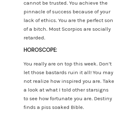
cannot be trusted. You achieve the
pinnacle of success because of your
lack of ethics. You are the perfect son
of a bitch. Most Scorpios are socially
retarded.
HOROSCOPE:
You really are on top this week. Don’t
let those bastards ruin it all! You may
not realize how inspired you are. Take
a look at what I told other starsigns
to see how fortunate you are. Destiny
finds a piss soaked Bible.