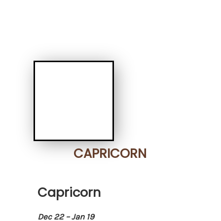
CAPRICORN
Capricorn
Dec 22 – Jan 19