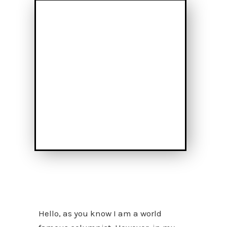
Hello, as you know I am a world