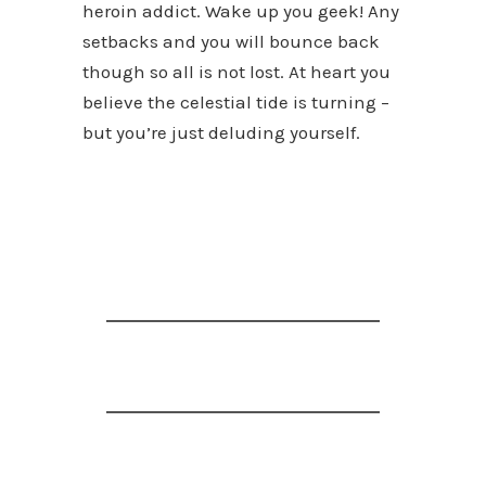
heroin addict. Wake up you geek! Any
setbacks and you will bounce back
though so all is not lost. At heart you
believe the celestial tide is turning –
but you’re just deluding yourself.