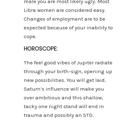
male you are most likely ugly. Most
Libra women are considered easy.
Changes of employment are to be
expected because of your inability to
cope.
HOROSCOPE:
The feel good vibes of Jupiter radiate
through your birth-sign, opening up
new possibilities. You will get laid.
Saturn’s influence will make you
over ambitious and this shallow,
tacky one night stand will end in
trauma and possibly an STD.