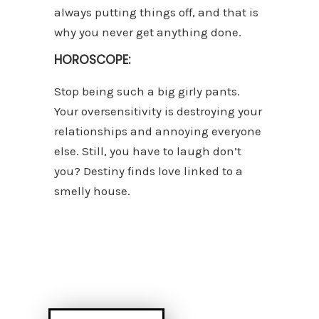
always putting things off, and that is
why you never get anything done.
HOROSCOPE:
Stop being such a big girly pants.
Your oversensitivity is destroying your
relationships and annoying everyone
else. Still, you have to laugh don’t
you? Destiny finds love linked to a
smelly house.