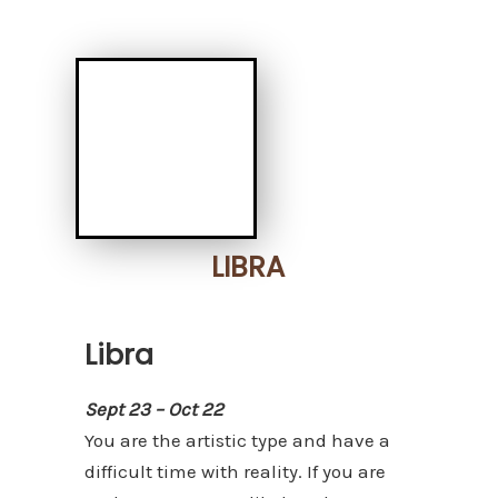
LIBRA
Libra
Sept 23 – Oct 22
You are the artistic type and have a
difficult time with reality. If you are