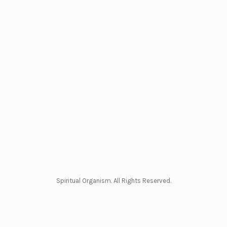
Spiritual Organism. All Rights Reserved.