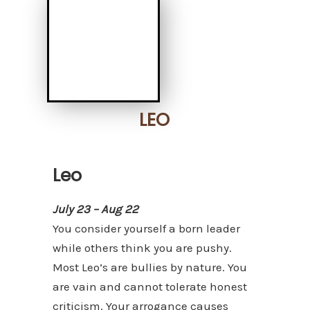
LEO
Leo
July 23 – Aug 22
You consider yourself a born leader
while others think you are pushy.
Most Leo’s are bullies by nature. You
are vain and cannot tolerate honest
criticism. Your arrogance causes