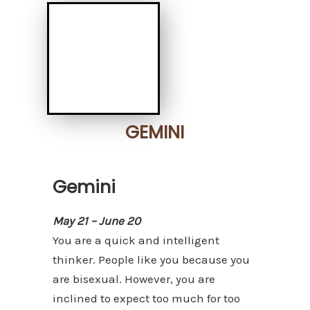
GEMINI
Gemini
May 21 – June 20
You are a quick and intelligent
thinker. People like you because you
are bisexual. However, you are
inclined to expect too much for too