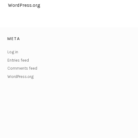
WordPress.org
META
Log in
Entries feed
Comments feed
WordPress.org