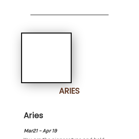
ARIES
Aries
Mar21 – Apr 19