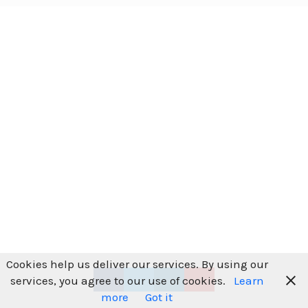
Cookies help us deliver our services. By using our
services, you agree to our use of cookies.
Learn
more
Got it