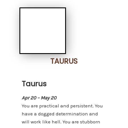
TAURUS
Taurus
Apr 20 – May 20
You are practical and persistent. You
have a dogged determination and
will work like hell. You are stubborn