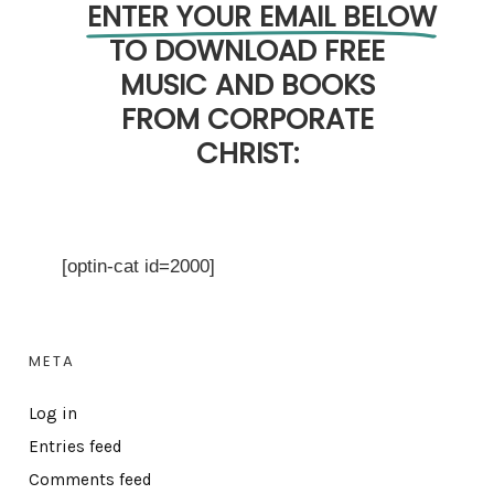
ENTER YOUR EMAIL BELOW
TO DOWNLOAD FREE
MUSIC AND BOOKS
FROM CORPORATE
CHRIST:
[optin-cat id=2000]
META
Log in
Entries feed
Comments feed