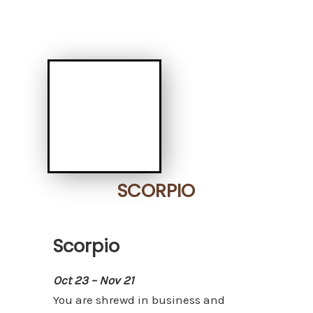
SCORPIO
Scorpio
Oct 23 – Nov 21
You are shrewd in business and