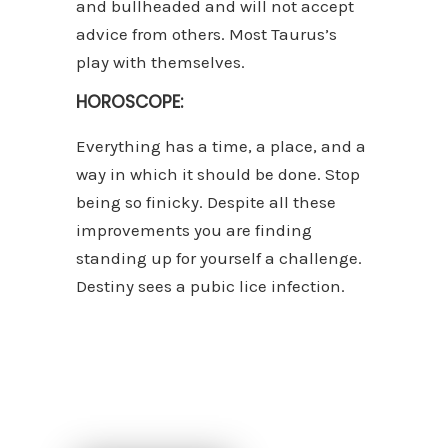
and bullheaded and will not accept
advice from others. Most Taurus’s
play with themselves.
HOROSCOPE:
Everything has a time, a place, and a
way in which it should be done. Stop
being so finicky. Despite all these
improvements you are finding
standing up for yourself a challenge.
Destiny sees a pubic lice infection.