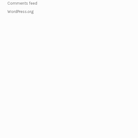
Comments feed
WordPress.org